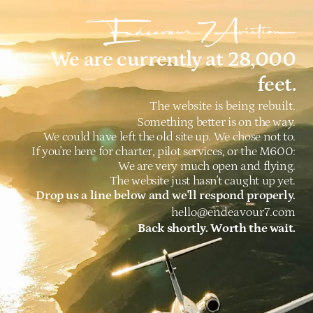
We are currently at 28,000
feet.
The website is being rebuilt.
Something better is on the way.
We could have left the old site up. We chose not to.
If you're here for charter, pilot services, or the M600:
We are very much open and flying.
The website just hasn't caught up yet.
Drop us a line below and we'll respond properly.
hello@endeavour7.com
Back shortly. Worth the wait.